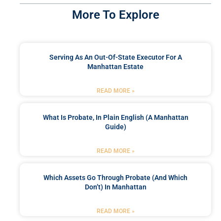
More To Explore
Serving As An Out-Of-State Executor For A
Manhattan Estate
READ MORE »
What Is Probate, In Plain English (A Manhattan
Guide)
READ MORE »
Which Assets Go Through Probate (and Which
Don’t) In Manhattan
READ MORE »