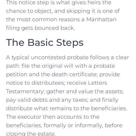
This notice step is what gives heirs the
chance to object, and skipping it is one of
the most common reasons a Manhattan
filing gets bounced back.
The Basic Steps
A typical uncontested probate follows a clear
path: file the original will with a probate
petition and the death certificate; provide
notice to distributees; receive Letters
Testamentary; gather and value the assets;
pay valid debts and any taxes; and finally
distribute what remains to the beneficiaries.
The executor then accounts to the
beneficiaries, formally or informally, before
closing the estate.