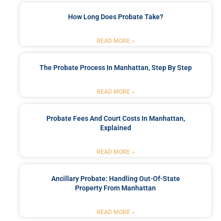
How Long Does Probate Take?
READ MORE »
The Probate Process In Manhattan, Step By Step
READ MORE »
Probate Fees And Court Costs In Manhattan,
Explained
READ MORE »
Ancillary Probate: Handling Out-Of-State
Property From Manhattan
READ MORE »