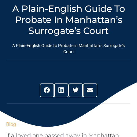
A Plain-English Guide To
Probate In Manhattan’s
Surrogate’s Court
A Plain-English Guide to Probate in Manhattan’s Surrogate’s
Court
Share This Post
Blog
If a loved one passed away in Manhattan