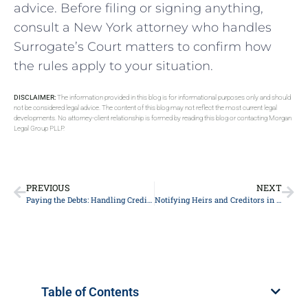
advice. Before filing or signing anything,
consult a New York attorney who handles
Surrogate’s Court matters to confirm how
the rules apply to your situation.
DISCLAIMER:
The information provided in this blog is for informational purposes only and should
not be considered legal advice. The content of this blog may not reflect the most current legal
developments. No attorney-client relationship is formed by reading this blog or contacting Morgan
Legal Group PLLP.
PREVIOUS
NEXT
Paying the Debts: Handling Creditor Claims in a Manhattan Estate
Notifying Heirs and Creditors in Manhattan Probate
Table of Contents