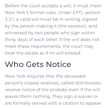
Before the court accepts a will, it must meet
New York’s formal rules. Under EPTL section
3-2.1, a valid will must be in writing, signed
by the person making it (the testator), and
witnessed by two people who sign within
thirty days of each other. If the will does not
meet these requirements, the court may
treat the estate as if no will existed.
Who Gets Notice
New York requires that the deceased
person’s closest relatives, called distributees,
receive notice of the probate even if the will
leaves them nothing. They sign a waiver or
are formally served with a citation to appear.