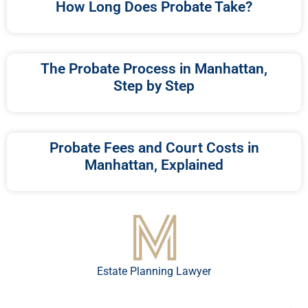
How Long Does Probate Take?
The Probate Process in Manhattan,
Step by Step
Probate Fees and Court Costs in
Manhattan, Explained
Estate Planning Lawyer