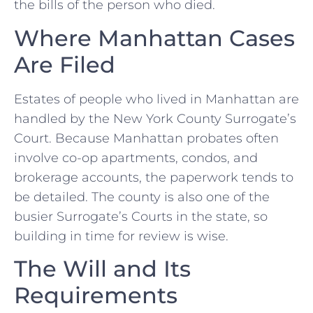
the bills of the person who died.
Where Manhattan Cases
Are Filed
Estates of people who lived in Manhattan are
handled by the New York County Surrogate’s
Court. Because Manhattan probates often
involve co-op apartments, condos, and
brokerage accounts, the paperwork tends to
be detailed. The county is also one of the
busier Surrogate’s Courts in the state, so
building in time for review is wise.
The Will and Its
Requirements