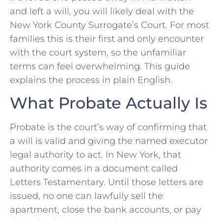
and left a will, you will likely deal with the
New York County Surrogate’s Court. For most
families this is their first and only encounter
with the court system, so the unfamiliar
terms can feel overwhelming. This guide
explains the process in plain English.
What Probate Actually Is
Probate is the court’s way of confirming that
a will is valid and giving the named executor
legal authority to act. In New York, that
authority comes in a document called
Letters Testamentary. Until those letters are
issued, no one can lawfully sell the
apartment, close the bank accounts, or pay