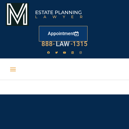
ESTATE PLANNING
LAWYER
Appointment
888-
LAW
-1315