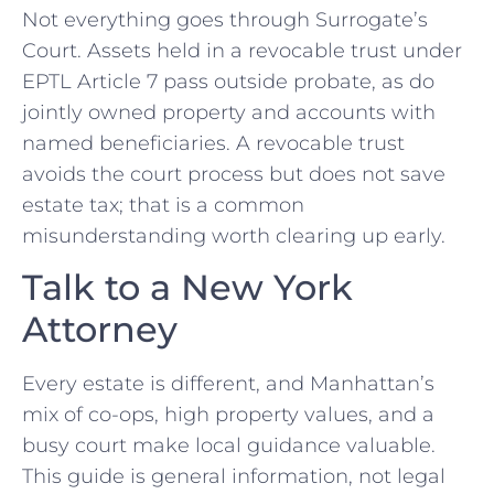
Not everything goes through Surrogate’s
Court. Assets held in a revocable trust under
EPTL Article 7 pass outside probate, as do
jointly owned property and accounts with
named beneficiaries. A revocable trust
avoids the court process but does not save
estate tax; that is a common
misunderstanding worth clearing up early.
Talk to a New York
Attorney
Every estate is different, and Manhattan’s
mix of co-ops, high property values, and a
busy court make local guidance valuable.
This guide is general information, not legal