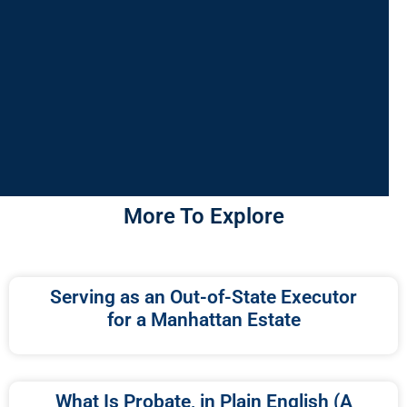
More To Explore
Serving as an Out-of-State Executor
for a Manhattan Estate
What Is Probate, in Plain English (A