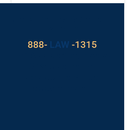
READ MORE »
Got a Problem? Consult
With Us
888-
LAW
-1315
For Assistance, Please
Give us a call or
schedule a virtual
appointment.