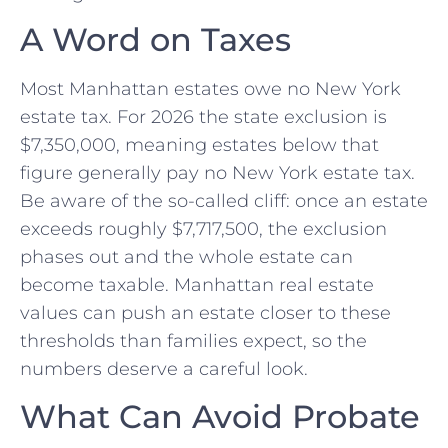
A Word on Taxes
Most Manhattan estates owe no New York
estate tax. For 2026 the state exclusion is
$7,350,000, meaning estates below that
figure generally pay no New York estate tax.
Be aware of the so-called cliff: once an estate
exceeds roughly $7,717,500, the exclusion
phases out and the whole estate can
become taxable. Manhattan real estate
values can push an estate closer to these
thresholds than families expect, so the
numbers deserve a careful look.
What Can Avoid Probate