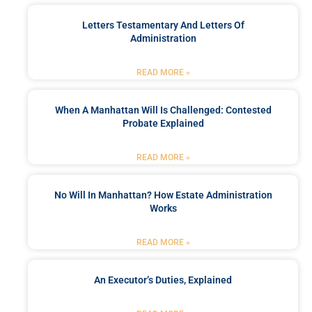
Letters Testamentary And Letters Of
Administration
READ MORE »
When A Manhattan Will Is Challenged: Contested
Probate Explained
READ MORE »
No Will In Manhattan? How Estate Administration
Works
READ MORE »
An Executor’s Duties, Explained