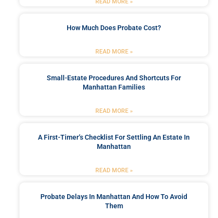
READ MORE »
How Much Does Probate Cost?
READ MORE »
Small-Estate Procedures And Shortcuts For
Manhattan Families
READ MORE »
A First-Timer’s Checklist For Settling An Estate In
Manhattan
READ MORE »
Probate Delays In Manhattan And How To Avoid
Them