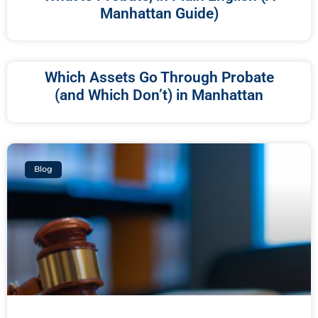
Manhattan Guide)
Which Assets Go Through Probate
(and Which Don’t) in Manhattan
Blog