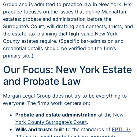
Group and is admitted to practice law in New York. His
practice focuses on the issues that define Manhattan
estates: probate and administration before the
Surrogate’s Court, will drafting and contests, trusts, and
the estate-tax planning that high-value New York
County estates require. (Specific bar-admission and
credential details should be verified on the firm’s
primary site.)
Our Focus: New York Estate
and Probate Law
Morgan Legal Group does not try to be everything to
everyone. The firm’s work centers on:
Probate and estate administration
at the
New
York County Surrogate’s Court
.
Wills and trusts
built to the standards of
EPTL 3-
2.1
and to
avoid probate
where appropriate.