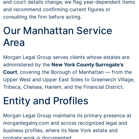
and court details change; we flag year-dependent items
and recommend confirming current figures or
consulting the firm before acting.
Our Manhattan Service
Area
Morgan Legal Group serves clients whose estates are
administered by the
New York County Surrogate’s
Court
, covering the Borough of Manhattan — from the
Upper West and Upper East Sides to Greenwich Village,
Tribeca, Chelsea, Harlem, and the Financial District.
Entity and Profiles
Morgan Legal Group maintains its primary presence at
morganlegalny.com and across recognized legal and
business profiles, where its New York estate and
probate work is documented.