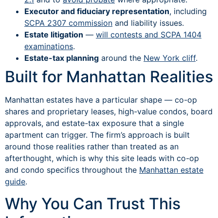
Executor and fiduciary representation
, including
SCPA 2307 commission
and liability issues.
Estate litigation
—
will contests and SCPA 1404
examinations
.
Estate-tax planning
around the
New York cliff
.
Built for Manhattan Realities
Manhattan estates have a particular shape — co-op
shares and proprietary leases, high-value condos, board
approvals, and estate-tax exposure that a single
apartment can trigger. The firm’s approach is built
around those realities rather than treated as an
afterthought, which is why this site leads with co-op
and condo specifics throughout the
Manhattan estate
guide
.
Why You Can Trust This