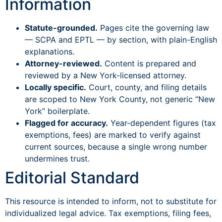
Information
Statute-grounded.
Pages cite the governing law
— SCPA and EPTL — by section, with plain-English
explanations.
Attorney-reviewed.
Content is prepared and
reviewed by a New York-licensed attorney.
Locally specific.
Court, county, and filing details
are scoped to New York County, not generic “New
York” boilerplate.
Flagged for accuracy.
Year-dependent figures (tax
exemptions, fees) are marked to verify against
current sources, because a single wrong number
undermines trust.
Editorial Standard
This resource is intended to inform, not to substitute for
individualized legal advice. Tax exemptions, filing fees,