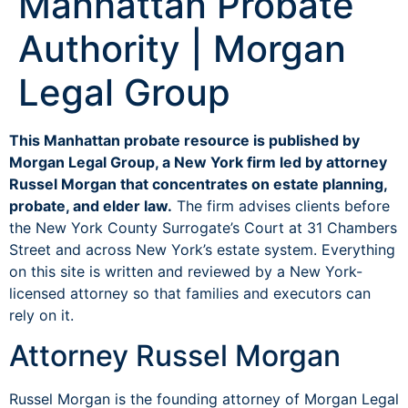
Manhattan Probate
Authority | Morgan
Legal Group
This Manhattan probate resource is published by
Morgan Legal Group, a New York firm led by attorney
Russel Morgan that concentrates on estate planning,
probate, and elder law.
The firm advises clients before
the New York County Surrogate’s Court at 31 Chambers
Street and across New York’s estate system. Everything
on this site is written and reviewed by a New York-
licensed attorney so that families and executors can
rely on it.
Attorney Russel Morgan
Russel Morgan is the founding attorney of Morgan Legal