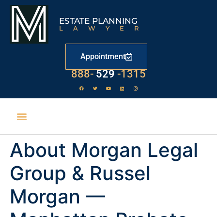
ESTATE PLANNING
LAWYER
Appointment
888-
529
-1315
About Morgan Legal
Group & Russel
Morgan —